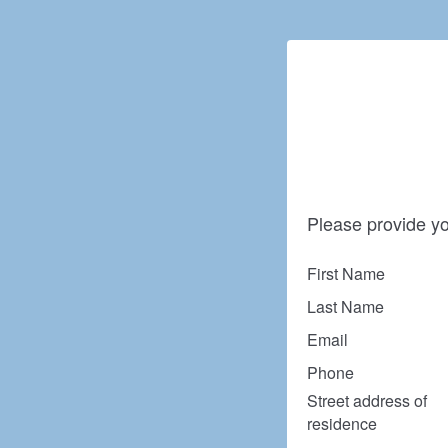
Please provide yo
First Name
Last Name
Email
Phone
Street address of
residence