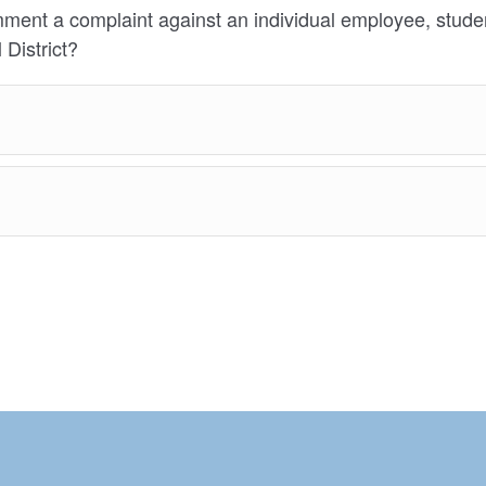
mment a complaint against an individual employee, studen
 District?