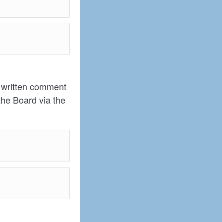
t written comment
the Board via the