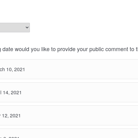
 date would you like to provide your public comment to 
ch 10, 2021
l 14, 2021
 12, 2021