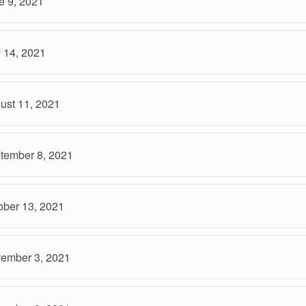
 9, 2021
 14, 2021
ust 11, 2021
tember 8, 2021
ber 13, 2021
ember 3, 2021