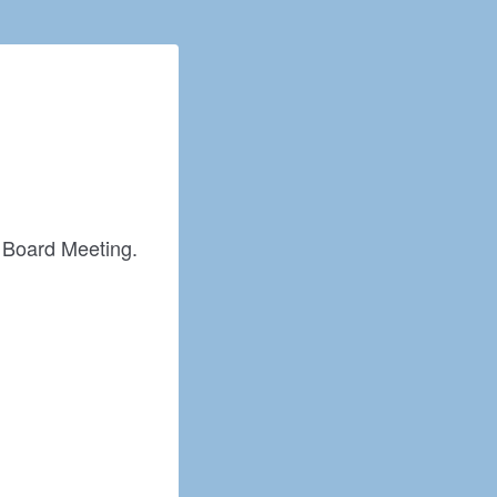
he Board Meeting.