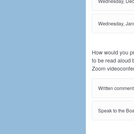
Wednesday, Dec
Wednesday, Janu
How would you pre
to be read aloud 
Zoom videoconfer
Written comment
Speak to the Boa