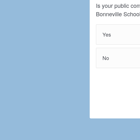
Is your public co
Bonneville School
Yes
No