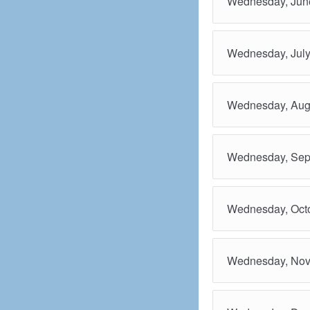
Wednesday, June
Wednesday, July
Wednesday, Aug
Wednesday, Sep
Wednesday, Octo
Wednesday, Nov