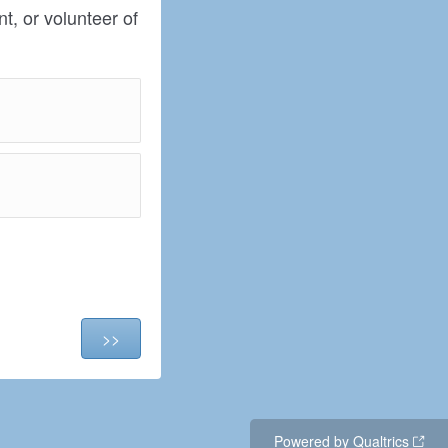
t, or volunteer of
Powered by Qualtrics