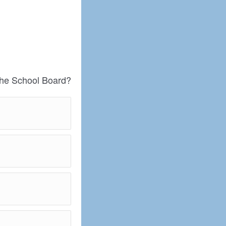
the School Board?