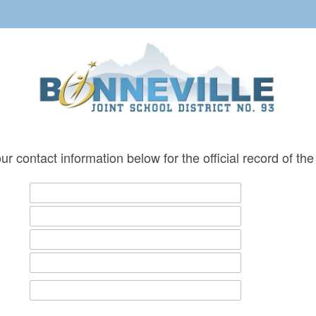
ur contact information below for the official record of t