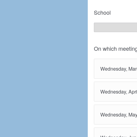
School
On which meeting
Wednesday, Mar
Wednesday, Apri
Wednesday, May