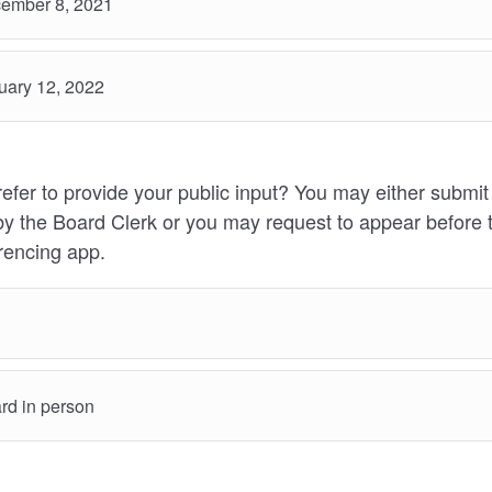
ember 8, 2021
ary 12, 2022
fer to provide your public input? You may either submi
by the Board Clerk or you may request to appear before 
encing app.
rd in person