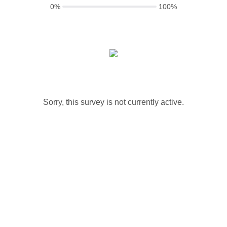
0%
100%
Sorry, this survey is not currently active.